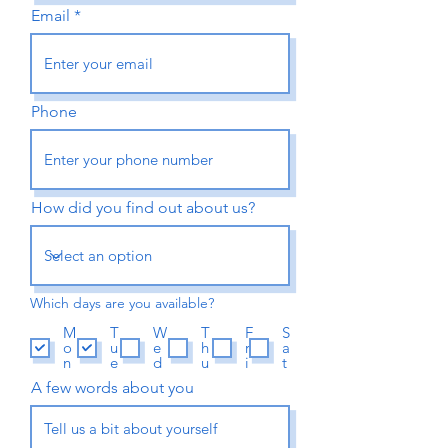
Email
Phone
How did you find out about us?
Which days are you available?
M
T
W
T
F
S
o
u
e
h
r
a
n
e
d
u
i
t
A few words about you