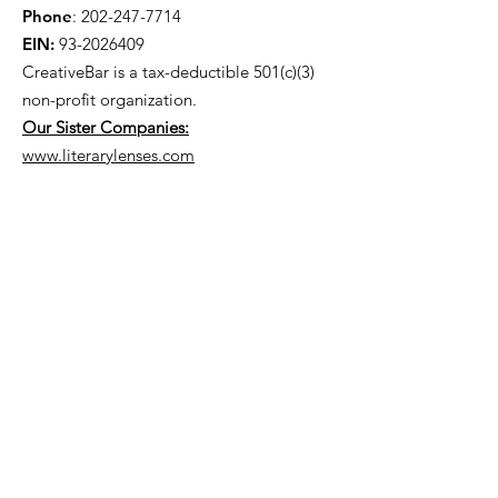
Phone
:
202-247-7714
EIN:
93-2026409
CreativeBar is a tax-deductible 501(c)(3)
non-profit
organization.
Our Sister Companies:
www.literarylenses.com
Get Monthly Updates
Enter your email here
Sign Up!