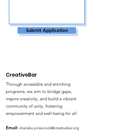
Submit Application
CreativeBar
Through accessible and enriching
programs, we aim to bridge gaps,
inspire creativity, and build a vibrant
community of unity, fostering
empowerment and well-being for all.
Email:
shaneka.jonescook@creativebar.org