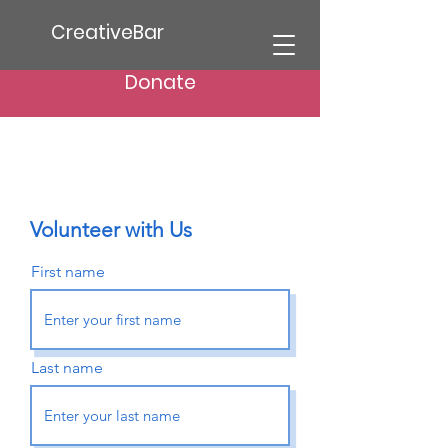
CreativeBar
Donate
Volunteer with Us
First name
Last name