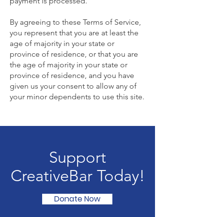
payment is processed.
By agreeing to these Terms of Service,
you represent that you are at least the
age of majority in your state or
province of residence, or that you are
the age of majority in your state or
province of residence, and you have
given us your consent to allow any of
your minor dependents to use this site.
Support
CreativeBar Today!
Donate Now