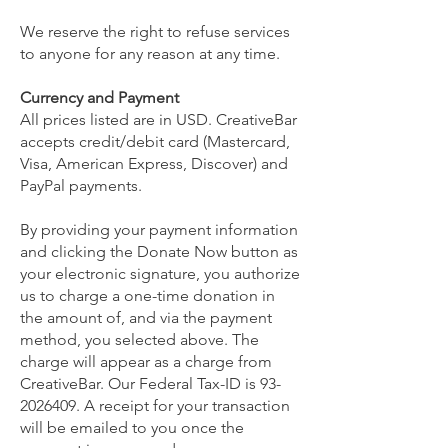
We reserve the right to refuse services
to anyone for any reason at any time.
Currency and Payment
All prices listed are in USD. CreativeBar
accepts credit/debit card (Mastercard,
Visa, American Express, Discover) and
PayPal payments.
By providing your payment information
and clicking the Donate Now button as
your electronic signature, you authorize
us to charge a one-time donation in
the amount of, and via the payment
method, you selected above. The
charge will appear as a charge from
CreativeBar. Our Federal Tax-ID is
93-
2026409
. A receipt for your transaction
will be emailed to you once the