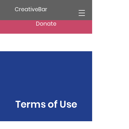
CreativeBar
Donate
Terms of Use