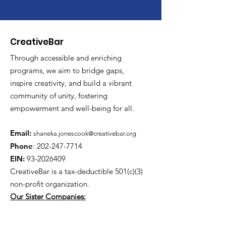
CreativeBar
Through accessible and enriching
programs, we aim to bridge gaps,
inspire creativity, and build a vibrant
community of unity, fostering
empowerment and well-being for all.
Email:
shaneka.jonescook@creativebar.org
Phone
:
202-247-7714
EIN:
93-2026409
CreativeBar is a tax-deductible 501(c)(3)
non-profit
organization.
Our Sister Companies:
www.literarylenses.com