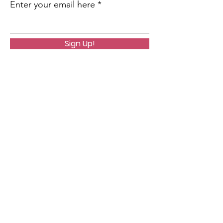
Enter your email here
Sign Up!
Quick Links
About
Support Us
News
Community
Podcast
Contact