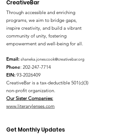
CreativeBar
Through accessible and enriching
programs, we aim to bridge gaps,
inspire creativity, and build a vibrant
community of unity, fostering
empowerment and well-being for all.
Email:
shaneka.jonescook@creativebar.org
Phone
:
202-247-7714
EIN:
93-2026409
CreativeBar is a tax-deductible 501(c)(3)
non-profit
organization.
Our Sister Companies:
www.literarylenses.com
Get Monthly Updates