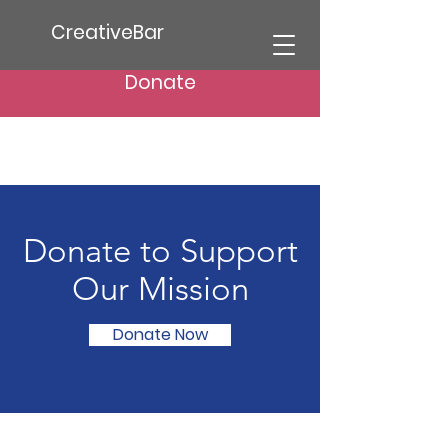
CreativeBar
Donate
Donate to Support
Our Mission
Donate Now